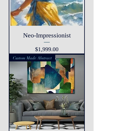
Neo-Impressionist
Price
$1,999.00
Custom Made Abstract