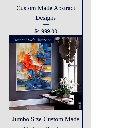
Custom Made Abstract
Designs
Price
$4,999.00
Custom Made Abstract
Jumbo Size Custom Made