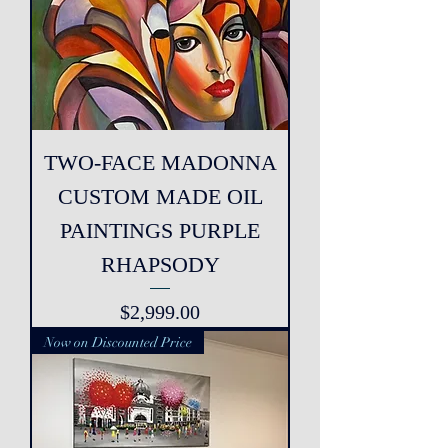
TWO-FACE MADONNA
CUSTOM MADE OIL
PAINTINGS PURPLE
RHAPSODY
Price
$2,999.00
Now on Discounted Price