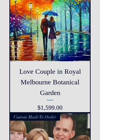
Love Couple in Royal
Melbourne Botanical
Garden
Price
$1,599.00
Custom Made To Order