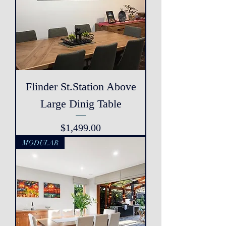
Flinder St.Station Above
Large Dinig Table
Price
$1,499.00
MODULAR