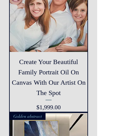
Create Your Beautiful
Family Portrait Oil On
Canvas With Our Artist On
The Spot
Price
$1,999.00
Golden abstract