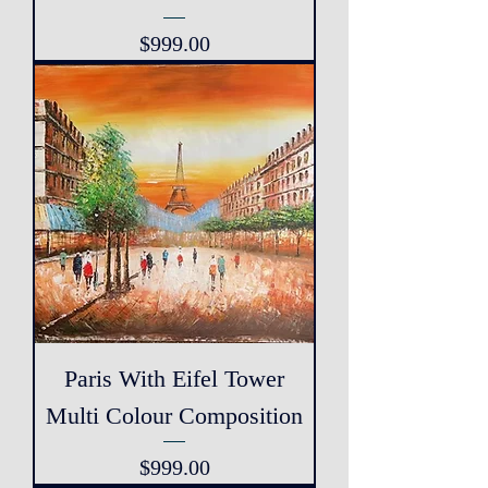
Price
$999.00
Paris With Eifel Tower
Multi Colour Composition
Price
$999.00