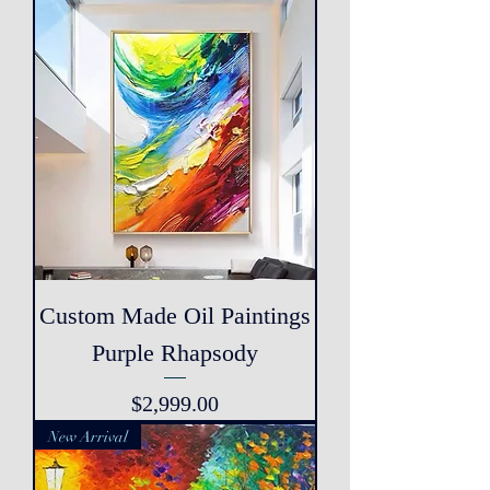
Custom Made Oil Paintings
Purple Rhapsody
Price
$2,999.00
New Arrival