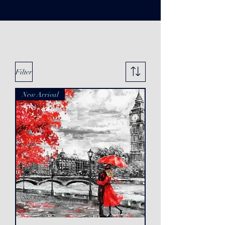
Filter
New Arrival