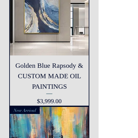
Golden Blue Rapsody &
CUSTOM MADE OIL
PAINTINGS
Price
$3,999.00
New Arrival