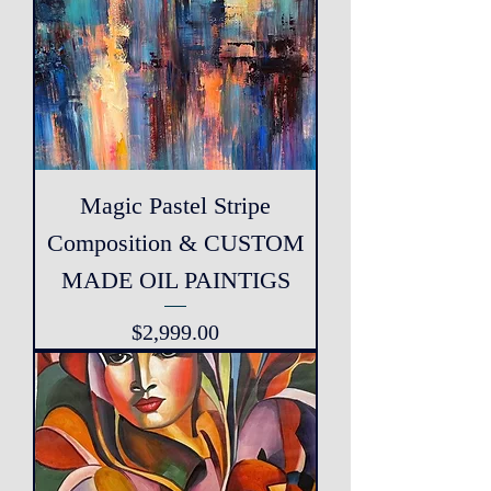
Magic Pastel Stripe
Composition & CUSTOM
MADE OIL PAINTIGS
Price
$2,999.00