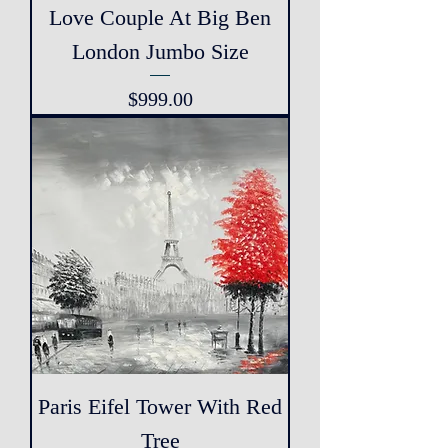
Love Couple At Big Ben
London Jumbo Size
Price
$999.00
Paris Eifel Tower With Red
Tree