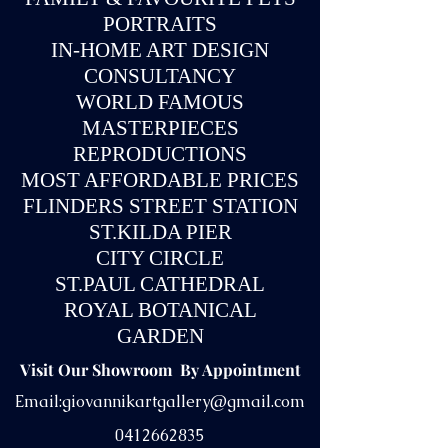
PORTRAITS
IN-
HOME ART DESIGN
CONSULTANCY
WORLD FAMOUS
MASTERPIECES
REPRODUCTIONS
MOST AFFORDABLE PRICES
FLINDERS STREET STATION
ST.KILDA PIER
CITY CIRCLE
ST.PAUL CATHEDRAL
ROYAL BOTANICAL
GARDEN
Visit Our Showroom By Appointment
Email:
giovannikartgallery@gmail.com
0412662835