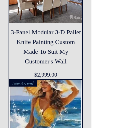
3-Panel Modular 3-D Pallet
Knife Painting Custom
Made To Suit My
Customer's Wall
Price
$2,999.00
New Arrival