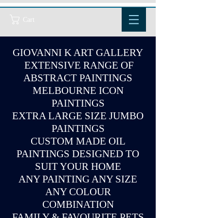
Cart
GIOVANNI K ART GALLERY
EXTENSIVE RANGE OF
ABSTRACT PAINTINGS
MELBOURNE ICON
PAINTINGS
EXTRA LARGE SIZE JUMBO
PAINTINGS
CUSTOM MADE OIL
PAINTINGS DESIGNED TO
SUIT YOUR HOME
ANY PAINTING ANY SIZE
ANY COLOUR
COMBINATION
FAMILY & FAVOURITE PETS