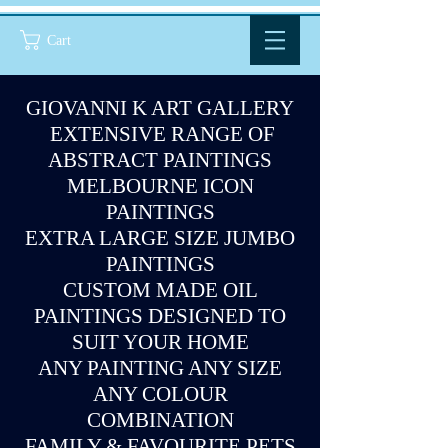
Cart
GIOVANNI K ART GALLERY
EXTENSIVE RANGE OF
ABSTRACT PAINTINGS
MELBOURNE ICON
PAINTINGS
EXTRA LARGE SIZE JUMBO
PAINTINGS
CUSTOM MADE OIL
PAINTINGS DESIGNED TO
SUIT YOUR HOME
ANY PAINTING ANY SIZE
ANY COLOUR
COMBINATION
FAMILY & FAVOURITE PETS