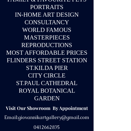
PORTRAITS
IN-
HOME ART DESIGN
CONSULTANCY
WORLD FAMOUS
MASTERPIECES
REPRODUCTIONS
MOST AFFORDABLE PRICES
FLINDERS STREET STATION
ST.KILDA PIER
CITY CIRCLE
ST.PAUL CATHEDRAL
ROYAL BOTANICAL
GARDEN
Visit Our Showroom By Appointment
Email:
giovannikartgallery@gmail.com
0412662835