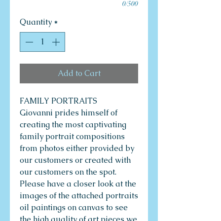
0/500
Quantity
*
Add to Cart
FAMILY PORTRAITS
Giovanni prides himself of
creating the most captivating
family portrait compositions
from photos either provided by
our customers or created with
our customers on the spot.
Please have a closer look at the
images of the attached portraits
oil paintings on canvas to see
the high quality of art pieces we