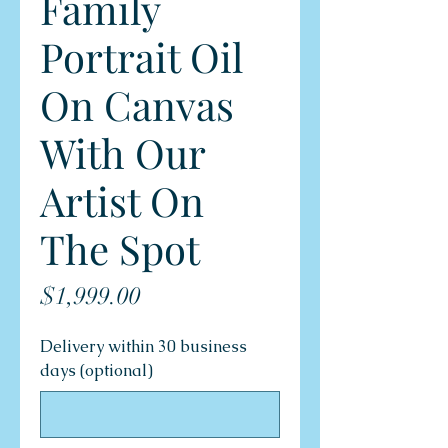
Family
Portrait Oil
On Canvas
With Our
Artist On
The Spot
Price
$1,999.00
Delivery within 30 business
days (optional)