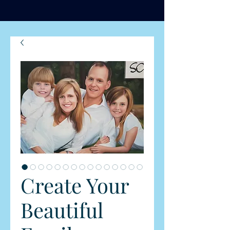
Create Your
Beautiful