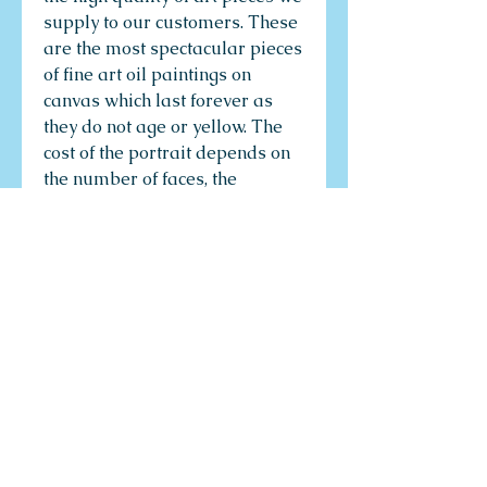
supply to our customers. These
are the most spectacular pieces
of fine art oil paintings on
canvas which last forever as
they do not age or yellow. The
cost of the portrait depends on
the number of faces, the
complexity of the composition
and the size of the paintings.
There is something so personal
about having your portrait
painted. Something so much
more unique than a snap of a
camera and a whirl of a printer.
The subtly of your body
language and your disposition
laid bare on a canvas. A
painted portrait is not just a