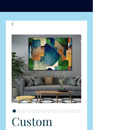
Custom