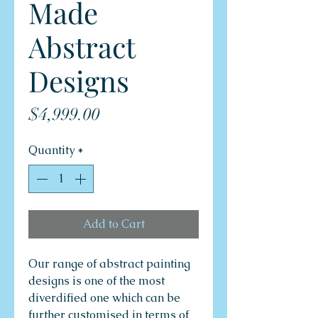
Made
Abstract
Designs
Price
$4,999.00
Quantity
*
Add to Cart
Our range of abstract painting
designs is one of the most
diverdified one which can be
further customised in terms of