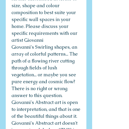
size, shape and colour
composition to best suite your
specific wall spaces in your
home. Please discuss your
specific requirements with our
artist Giovanni
Giovanni's Swirling shapes, an
array of colorful patterns... The
path of a flowing river cutting
through fields of lush
vegetation... or maybe you see
pure energy and cosmic flow?
There is no right or wrong
answer to this question.
Giovanni's Abstract art is open
to interpretation, and that is one
of the beautiful things about it.
Giovanni's Abstract art doesn't