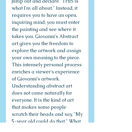
jump out and declare "THIS is
what I'm all about." Instead, it
requires you to have an open,
inquiring mind; you must enter
the painting and see where it
takes you. Giovanni's Abstract
art gives you the freedom to
explore the artwork and assign
your own meaning to the piece.
This intensely personal process
enriches a viewer's experience
of Giovanni's artwork.
Understanding abstract art
does not come naturally for
everyone. It is the kind of art
that makes some people
scratch their heads and say, "My
5-year old could do that." What
people don't realize is that the