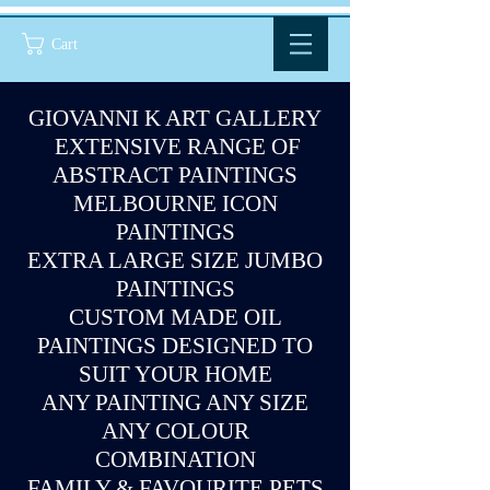
Cart
GIOVANNI K ART GALLERY
EXTENSIVE RANGE OF
ABSTRACT PAINTINGS
MELBOURNE ICON
PAINTINGS
EXTRA LARGE SIZE JUMBO
PAINTINGS
CUSTOM MADE OIL
PAINTINGS DESIGNED TO
SUIT YOUR HOME
ANY PAINTING ANY SIZE
ANY COLOUR
COMBINATION
FAMILY & FAVOURITE PETS