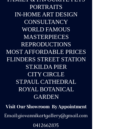
PORTRAITS
IN-
HOME ART DESIGN
CONSULTANCY
WORLD FAMOUS
MASTERPIECES
REPRODUCTIONS
MOST AFFORDABLE PRICES
FLINDERS STREET STATION
ST.KILDA PIER
CITY CIRCLE
ST.PAUL CATHEDRAL
ROYAL BOTANICAL
GARDEN
Visit Our Showroom By Appointment
Email:
giovannikartgallery@gmail.com
0412662835