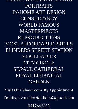
PORTRAITS
IN-
HOME ART DESIGN
CONSULTANCY
WORLD FAMOUS
MASTERPIECES
REPRODUCTIONS
MOST AFFORDABLE PRICES
FLINDERS STREET STATION
ST.KILDA PIER
CITY CIRCLE
ST.PAUL CATHEDRAL
ROYAL BOTANICAL
GARDEN
Visit Our Showroom By Appointment
Email:
giovannikartgallery@gmail.com
0412662835