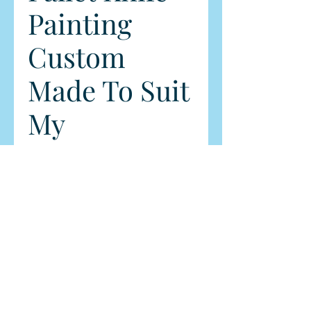
Painting
Custom
Made To Suit
My
Customer's
Wall
Price
$2,999.00
Quantity
*