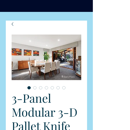
3-Panel
Modular 3-D
Pallet Knife