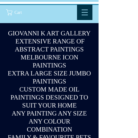
Cart
GIOVANNI K ART GALLERY
EXTENSIVE RANGE OF
ABSTRACT PAINTINGS
MELBOURNE ICON
PAINTINGS
EXTRA LARGE SIZE JUMBO
PAINTINGS
CUSTOM MADE OIL
PAINTINGS DESIGNED TO
SUIT YOUR HOME
ANY PAINTING ANY SIZE
ANY COLOUR
COMBINATION
FAMILY & FAVOURITE PETS