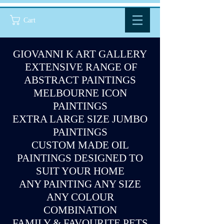
Cart
GIOVANNI K ART GALLERY
EXTENSIVE RANGE OF
ABSTRACT PAINTINGS
MELBOURNE ICON
PAINTINGS
EXTRA LARGE SIZE JUMBO
PAINTINGS
CUSTOM MADE OIL
PAINTINGS DESIGNED TO
SUIT YOUR HOME
ANY PAINTING ANY SIZE
ANY COLOUR
COMBINATION
FAMILY & FAVOURITE PETS