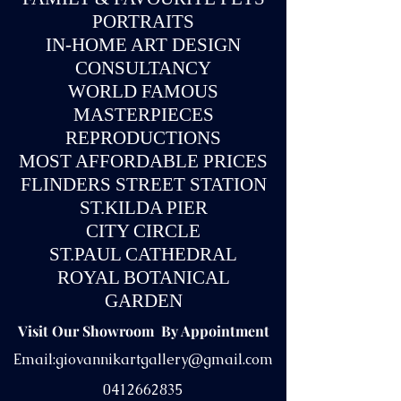
PORTRAITS
IN-
HOME ART DESIGN
CONSULTANCY
WORLD FAMOUS
MASTERPIECES
REPRODUCTIONS
MOST AFFORDABLE PRICES
FLINDERS STREET STATION
ST.KILDA PIER
CITY CIRCLE
ST.PAUL CATHEDRAL
ROYAL BOTANICAL
GARDEN
Visit Our Showroom By Appointment
Email:
giovannikartgallery@gmail.com
0412662835