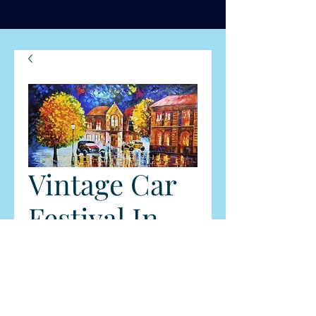
Vintage Car
Festival In
Dandenong
Ranges