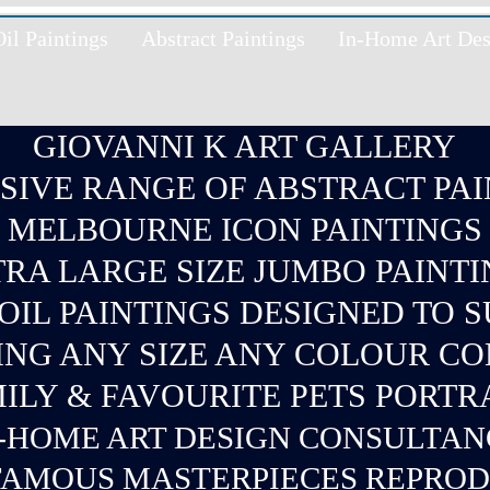
l Paintings
Abstract Paintings
In-Home Art Des
GIOVANNI K ART GALLERY
SIVE RANGE OF ABSTRACT PAI
MELBOURNE ICON PAINTINGS
RA LARGE SIZE JUMBO PAINT
IL PAINTINGS DESIGNED TO 
ING ANY SIZE ANY COLOUR C
ILY & FAVOURITE PETS PORTR
-
HOME ART DESIGN CONSULTA
AMOUS MASTERPIECES REPRO