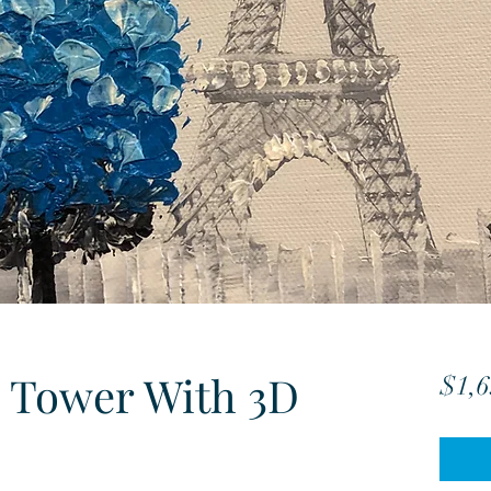
 Tower With 3D
$1,6