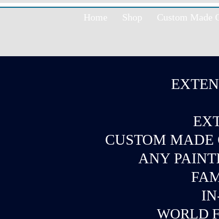
Home
Shop
Custom Made Oi
EXTEN
EXT
CUSTOM MADE O
ANY PAINT
FAM
IN
WORLD F