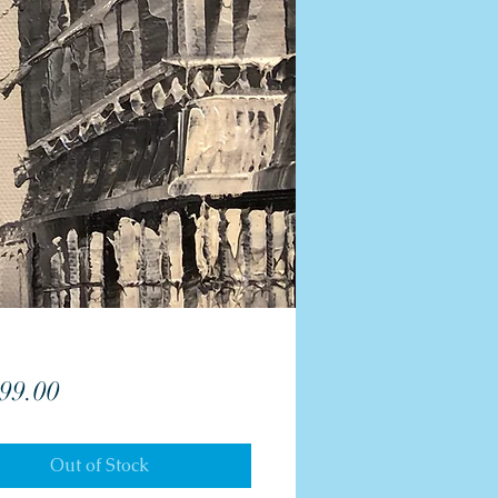
Price
99.00
Out of Stock