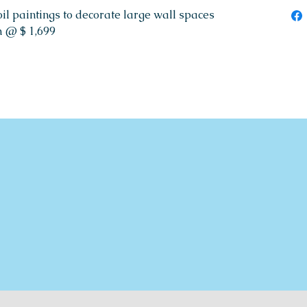
il paintings to decorate large wall spaces
 @ $ 1,699