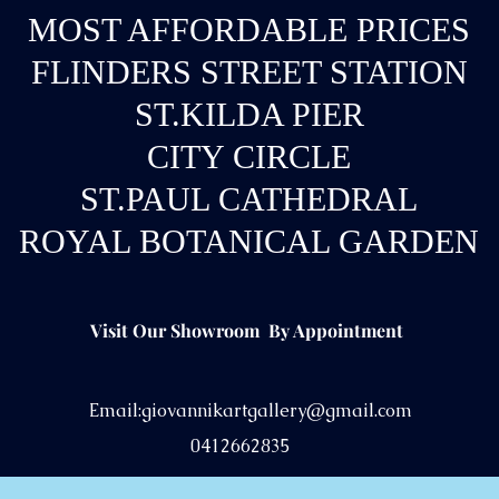
MOST AFFORDABLE PRICES
FLINDERS STREET STATION
ST.KILDA PIER
CITY CIRCLE
ST.PAUL CATHEDRAL
ROYAL BOTANICAL GARDEN
Visit Our Showroom By Appointment
Email:
giovannikartgallery@gmail.com
0412662835