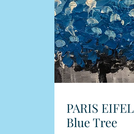
PARIS EIFEL
Blue Tree