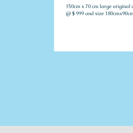
150cm x 70 cm large original o
@ $ 999 and size 180cmx90cm