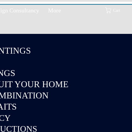
ign Consultancy
More
Cart
NTINGS
INGS
SUIT YOUR HOME
OMBINATION
AITS
NCY
DUCTIONS