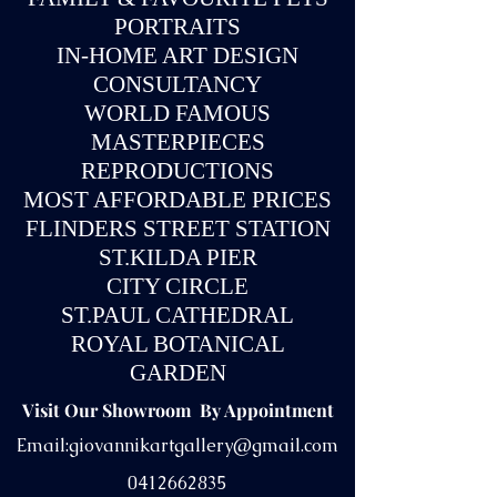
PORTRAITS
IN-
HOME ART DESIGN
CONSULTANCY
WORLD FAMOUS
MASTERPIECES
REPRODUCTIONS
MOST AFFORDABLE PRICES
FLINDERS STREET STATION
ST.KILDA PIER
CITY CIRCLE
ST.PAUL CATHEDRAL
ROYAL BOTANICAL
GARDEN
Visit Our Showroom By Appointment
Email:
giovannikartgallery@gmail.com
0412662835