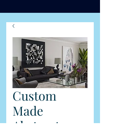
Custom
Made
Abstract