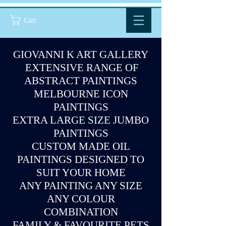
Cart
GIOVANNI K ART GALLERY
EXTENSIVE RANGE OF
ABSTRACT PAINTINGS
MELBOURNE ICON
PAINTINGS
EXTRA LARGE SIZE JUMBO
PAINTINGS
CUSTOM MADE OIL
PAINTINGS DESIGNED TO
SUIT YOUR HOME
ANY PAINTING ANY SIZE
ANY COLOUR
COMBINATION
FAMILY & FAVOURITE PETS