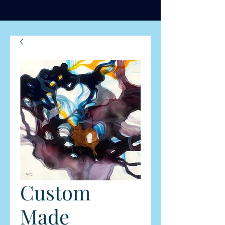
Custom
Made