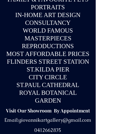
PORTRAITS
IN-
HOME ART DESIGN
CONSULTANCY
WORLD FAMOUS
MASTERPIECES
REPRODUCTIONS
MOST AFFORDABLE PRICES
FLINDERS STREET STATION
ST.KILDA PIER
CITY CIRCLE
ST.PAUL CATHEDRAL
ROYAL BOTANICAL
GARDEN
Visit Our Showroom By Appointment
Email:
giovannikartgallery@gmail.com
0412662835