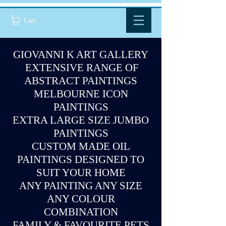
Cart
GIOVANNI K ART GALLERY
EXTENSIVE RANGE OF
ABSTRACT PAINTINGS
MELBOURNE ICON
PAINTINGS
EXTRA LARGE SIZE JUMBO
PAINTINGS
CUSTOM MADE OIL
PAINTINGS DESIGNED TO
SUIT YOUR HOME
ANY PAINTING ANY SIZE
ANY COLOUR
COMBINATION
FAMILY & FAVOURITE PETS