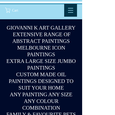
Cart
GIOVANNI K ART GALLERY
EXTENSIVE RANGE OF
ABSTRACT PAINTINGS
MELBOURNE ICON
PAINTINGS
EXTRA LARGE SIZE JUMBO
PAINTINGS
CUSTOM MADE OIL
PAINTINGS DESIGNED TO
SUIT YOUR HOME
ANY PAINTING ANY SIZE
ANY COLOUR
COMBINATION
FAMILY & FAVOURITE PETS