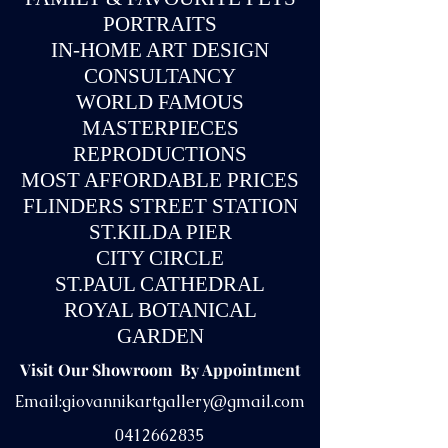
PORTRAITS
IN-
HOME ART DESIGN
CONSULTANCY
WORLD FAMOUS
MASTERPIECES
REPRODUCTIONS
MOST AFFORDABLE PRICES
FLINDERS STREET STATION
ST.KILDA PIER
CITY CIRCLE
ST.PAUL CATHEDRAL
ROYAL BOTANICAL
GARDEN
Visit Our Showroom By Appointment
Email:
giovannikartgallery@gmail.com
0412662835