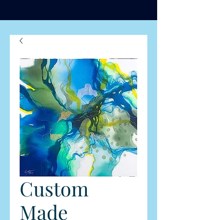
Custom
Made