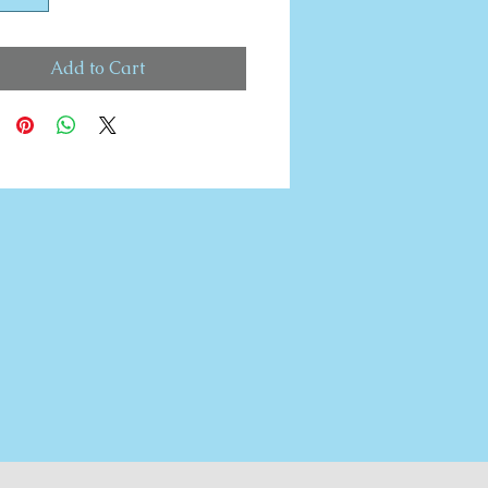
Add to Cart