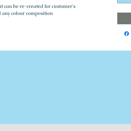
ut can be re-created for customer's
d any colour composition