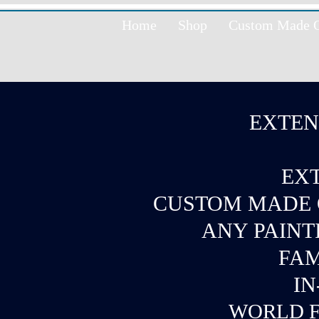
Home
Shop
Custom Made Oi
EXTEN
EXT
CUSTOM MADE O
ANY PAINT
FAM
IN
WORLD F