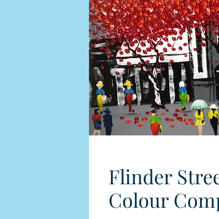
Flinder Stre
Colour Comp