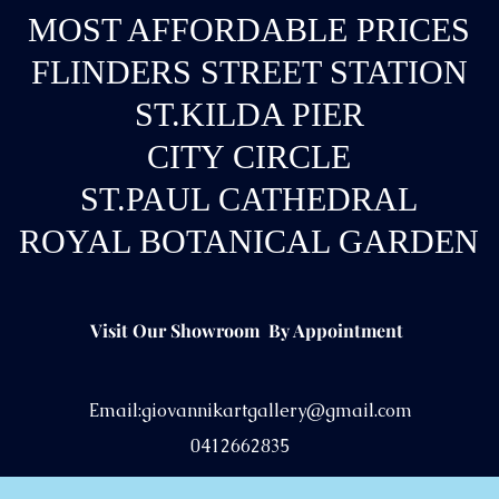
MOST AFFORDABLE PRICES
FLINDERS STREET STATION
ST.KILDA PIER
CITY CIRCLE
ST.PAUL CATHEDRAL
ROYAL BOTANICAL GARDEN
Visit Our Showroom By Appointment
Email:
giovannikartgallery@gmail.com
0412662835