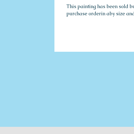
This painting has been sold b
purchase orderin aby size an