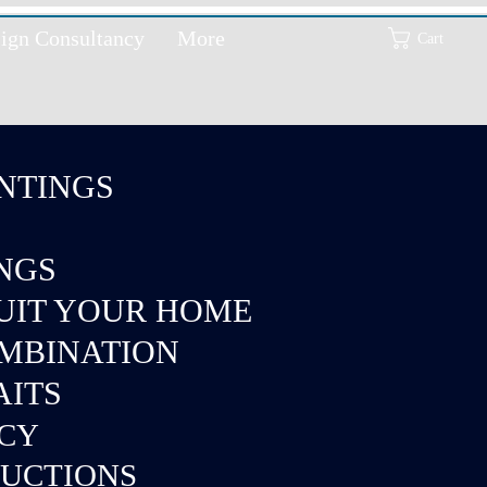
ign Consultancy
More
Cart
NTINGS
INGS
SUIT YOUR HOME
OMBINATION
AITS
NCY
DUCTIONS