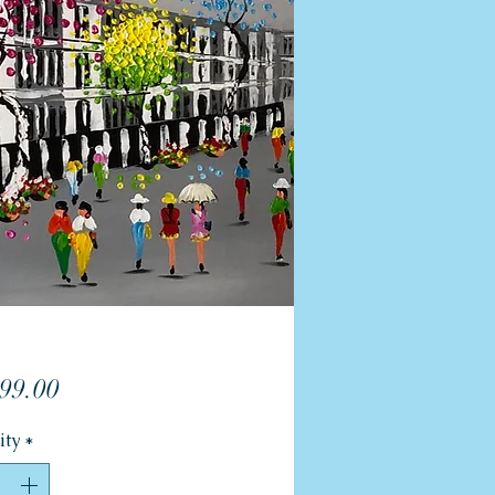
Price
99.00
ity
*