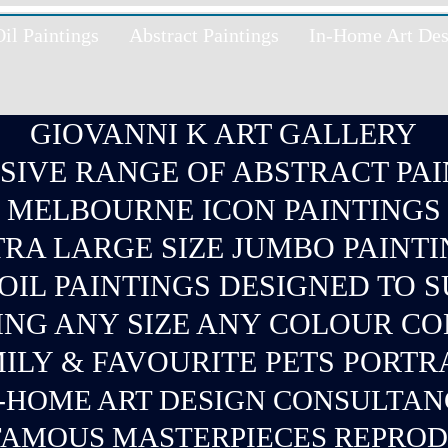
l Paintings
Abstract Paintings
In-Home Art Des
GIOVANNI K ART GALLERY
SIVE RANGE OF ABSTRACT PAI
MELBOURNE ICON PAINTINGS
RA LARGE SIZE JUMBO PAINT
IL PAINTINGS DESIGNED TO 
ING ANY SIZE ANY COLOUR C
ILY & FAVOURITE PETS PORTR
-
HOME ART DESIGN CONSULTA
AMOUS MASTERPIECES REPRO