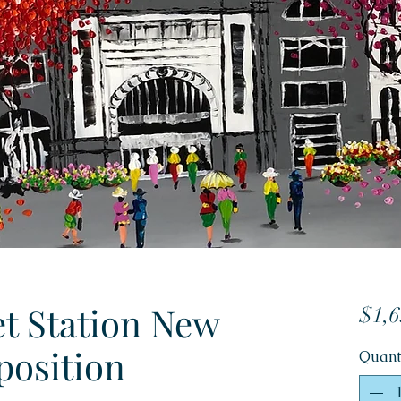
et Station New
$1,6
osition
Quant