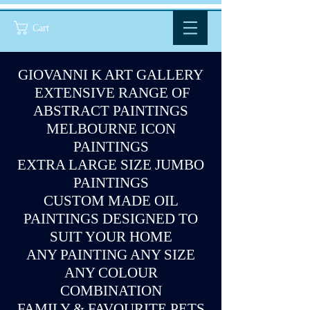
Cart
GIOVANNI K ART GALLERY
EXTENSIVE RANGE OF
ABSTRACT PAINTINGS
MELBOURNE ICON
PAINTINGS
EXTRA LARGE SIZE JUMBO
PAINTINGS
CUSTOM MADE OIL
PAINTINGS DESIGNED TO
SUIT YOUR HOME
ANY PAINTING ANY SIZE
ANY COLOUR
COMBINATION
FAMILY & FAVOURITE PETS