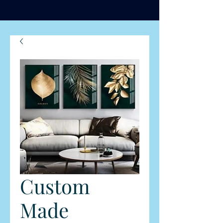
Custom
Made