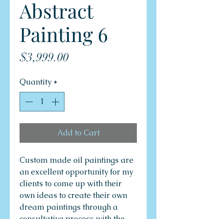
Abstract
Painting 6
Price
$3,999.00
Quantity
*
Add to Cart
Custom made oil paintings are
an excellent opportunity for my
clients to come up with their
own ideas to create their own
dream paintings through a
consultative process with the