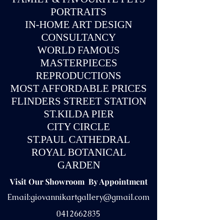
PORTRAITS
IN-
HOME ART DESIGN
CONSULTANCY
WORLD FAMOUS
MASTERPIECES
REPRODUCTIONS
MOST AFFORDABLE PRICES
FLINDERS STREET STATION
ST.KILDA PIER
CITY CIRCLE
ST.PAUL CATHEDRAL
ROYAL BOTANICAL
GARDEN
Visit Our Showroom By Appointment
Email:
giovannikartgallery@gmail.com
0412662835