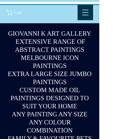
Cart
GIOVANNI K ART GALLERY
EXTENSIVE RANGE OF
ABSTRACT PAINTINGS
MELBOURNE ICON
PAINTINGS
EXTRA LARGE SIZE JUMBO
PAINTINGS
CUSTOM MADE OIL
PAINTINGS DESIGNED TO
SUIT YOUR HOME
ANY PAINTING ANY SIZE
ANY COLOUR
COMBINATION
FAMILY & FAVOURITE PETS