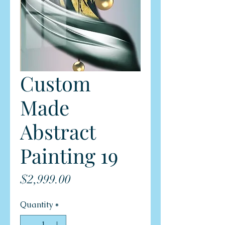
Custom
Made
Abstract
Painting 19
Price
$2,999.00
Quantity
*