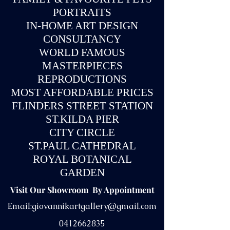
PORTRAITS
IN-
HOME ART DESIGN
CONSULTANCY
WORLD FAMOUS
MASTERPIECES
REPRODUCTIONS
MOST AFFORDABLE PRICES
FLINDERS STREET STATION
ST.KILDA PIER
CITY CIRCLE
ST.PAUL CATHEDRAL
ROYAL BOTANICAL
GARDEN
Visit Our Showroom By Appointment
Email:
giovannikartgallery@gmail.com
0412662835