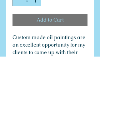
Add to Cart
Custom made oil paintings are
an excellent opportunity for my
clients to come up with their
own ideas to create their own
dream paintings through a
consultative process with the
artist. The artist's job is to
provide to clients the most
creative and innovative art
design options, colour
compositions, painting
technology options, and variety
of shapes and sizes to enable
the customer to obtain the