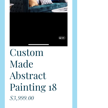
Custom
Made
Abstract
Painting 18
Price
$3,999.00