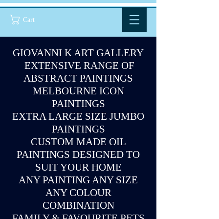
Cart
GIOVANNI K ART GALLERY
EXTENSIVE RANGE OF
ABSTRACT PAINTINGS
MELBOURNE ICON
PAINTINGS
EXTRA LARGE SIZE JUMBO
PAINTINGS
CUSTOM MADE OIL
PAINTINGS DESIGNED TO
SUIT YOUR HOME
ANY PAINTING ANY SIZE
ANY COLOUR
COMBINATION
FAMILY & FAVOURITE PETS