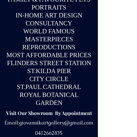
PORTRAITS
IN-
HOME ART DESIGN
CONSULTANCY
WORLD FAMOUS
MASTERPIECES
REPRODUCTIONS
MOST AFFORDABLE PRICES
FLINDERS STREET STATION
ST.KILDA PIER
CITY CIRCLE
ST.PAUL CATHEDRAL
ROYAL BOTANICAL
GARDEN
Visit Our Showroom By Appointment
Email:
giovannikartgallery@gmail.com
0412662835