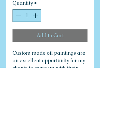
Quantity
*
Add to Cart
Custom made oil paintings are
an excellent opportunity for my
clients to come up with their
own ideas to create their own
dream paintings through a
consultative process with the
artist. The artist's job is to
provide to clients the most
creative and innovative art
design options, colour
compositions, painting
technology options, and variety